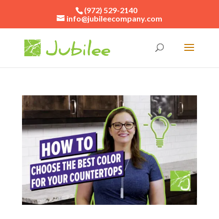
(972) 529-2140
info@jubileecompany.com