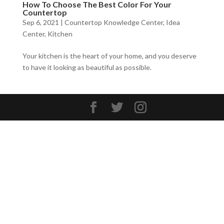
How To Choose The Best Color For Your
Countertop
Sep 6, 2021
|
Countertop Knowledge Center
,
Idea
Center
,
Kitchen
Your kitchen is the heart of your home, and you deserve
to have it looking as beautiful as possible.