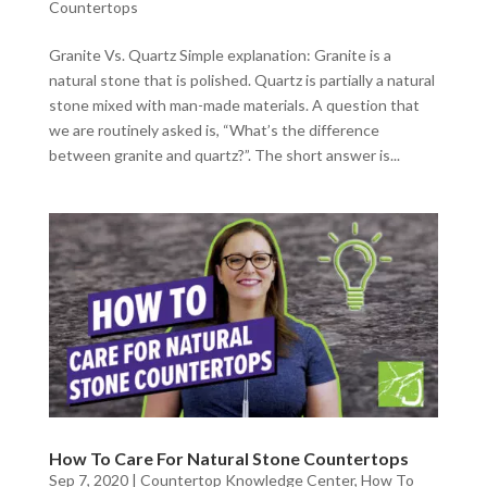
Countertops
Granite Vs. Quartz Simple explanation: Granite is a
natural stone that is polished. Quartz is partially a natural
stone mixed with man-made materials. A question that
we are routinely asked is, “What’s the difference
between granite and quartz?”. The short answer is...
How To Care For Natural Stone Countertops
Sep 7, 2020
|
Countertop Knowledge Center
,
How To