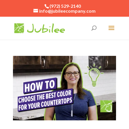
(972) 529-2140
info@jubileecompany.com