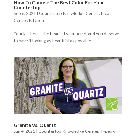
How To Choose The Best Color For Your
Countertop
Sep 6, 2021
|
Countertop Knowledge Center
,
Idea
Center
,
Kitchen
Your kitchen is the heart of your home, and you deserve
to have it looking as beautiful as possible.
Granite Vs. Quartz
Jun 4, 2021
|
Countertop Knowledge Center
,
Types of