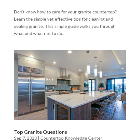
Don’t know how to care for your granite countertop?
Learn the simple yet effective tips for cleaning and
sealing granite. This simple guide walks you through
what and what not to do.
Top Granite Questions
Sep 7, 2020
|
Countertop Knowledge Center